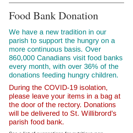
Food Bank Donation
We have a new tradition in our
parish to support the hungry on a
more continuous basis. Over
860,000 Canadians visit food banks
every month, with over 36% of the
donations feeding hungry children.
During the COVID‑19 isolation,
please leave your items in a bag at
the door of the rectory. Donations
will be delivered to St. Willibrord’s
parish food bank.