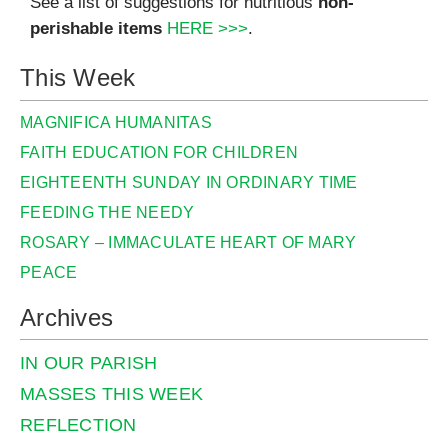
See a list of suggestions for nutritious
non-
perishable items
HERE >>>
.
This Week
MAGNIFICA HUMANITAS
FAITH EDUCATION FOR CHILDREN
EIGHTEENTH SUNDAY IN ORDINARY TIME
FEEDING THE NEEDY
ROSARY – IMMACULATE HEART OF MARY
PEACE
Archives
IN OUR PARISH
MASSES THIS WEEK
REFLECTION