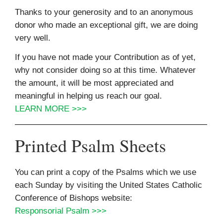
Thanks to your generosity and to an anonymous
donor who made an exceptional gift, we are doing
very well.
If you have not made your Contribution as of yet,
why not consider doing so at this time. Whatever
the amount, it will be most appreciated and
meaningful in helping us reach our goal.
LEARN MORE >>>
Printed Psalm Sheets
You can print a copy of the Psalms which we use
each Sunday by visiting the United States Catholic
Conference of Bishops website:
Responsorial Psalm >>>