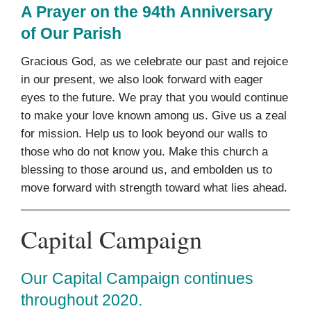
A Prayer on the 94th Anniversary
of Our Parish
Gracious God, as we celebrate our past and rejoice
in our present, we also look forward with eager
eyes to the future. We pray that you would continue
to make your love known among us. Give us a zeal
for mission. Help us to look beyond our walls to
those who do not know you. Make this church a
blessing to those around us, and embolden us to
move forward with strength toward what lies ahead.
Capital Campaign
Our Capital Campaign continues
throughout 2020.