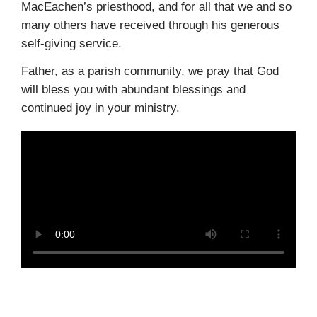
MacEachen’s priesthood, and for all that we and so
many others have received through his generous
self-giving service.
Father, as a parish community, we pray that God
will bless you with abundant blessings and
continued joy in your ministry.