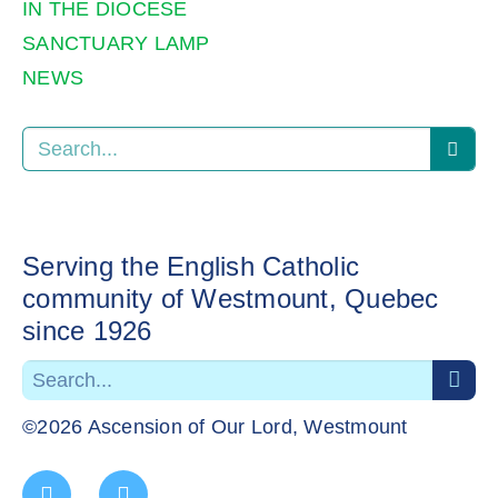
IN THE DIOCESE
SANCTUARY LAMP
NEWS
Serving the English Catholic
community of Westmount, Quebec
since 1926
©2026 Ascension of Our Lord, Westmount