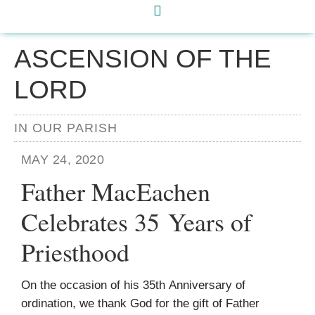
ASCENSION OF THE
LORD
IN OUR PARISH
MAY 24, 2020
Father MacEachen
Celebrates 35 Years of
Priesthood
On the occasion of his 35th Anniversary of
ordination, we thank God for the gift of Father