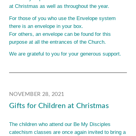
at Christmas as well as throughout the year.
For those of you who use the Envelope system
there is an envelope in your box.
For others, an envelope can be found for this
purpose at all the entrances of the Church.
We are grateful to you for your generous support.
NOVEMBER 28, 2021
Gifts for Children at Christmas
The children who attend our Be My Disciples
catechism classes are once again invited to bring a