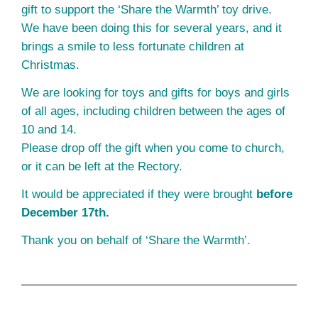
gift to support the ‘Share the Warmth’ toy drive.
We have been doing this for several years, and it
brings a smile to less fortunate children at
Christmas.
We are looking for toys and gifts for boys and girls
of all ages, including children between the ages of
10 and 14.
Please drop off the gift when you come to church,
or it can be left at the Rectory.
It would be appreciated if they were brought
before
December 17th.
Thank you on behalf of ‘Share the Warmth’.