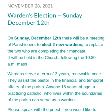
NOVEMBER 28, 2021
Warden’s Election – Sunday
December 12th
On
Sunday, December 12th
there will be a meeting
of Parishioners to
elect 2 new wardens
, to replace
the two who are completing their mandate.
It will be held in the Church, following the 10:30
a.m. mass.
Wardens serve a term of 3 years, renewable once.
They assist the pastor in the financial and temporal
affairs of the parish. Anyone 18 years of age, a
practicing catholic, who lives within the boundaries
of the parish can serve as a warden.
Please speak with the priest if you would like to