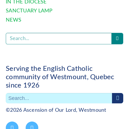
IN THE DIOCESE
SANCTUARY LAMP
NEWS
Serving the English Catholic
community of Westmount, Quebec
since 1926
©2026 Ascension of Our Lord, Westmount