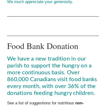
We much appreciate your generosity.
Food Bank Donation
We have a new tradition in our
parish to support the hungry on a
more continuous basis. Over
860,000 Canadians visit food banks
every month, with over 36% of the
donations feeding hungry children.
See a list of suggestions for nutritious
non-