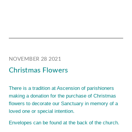
NOVEMBER 28 2021
Christmas Flowers
There is a tradition at Ascension of parishioners
making a donation for the purchase of Christmas
flowers to decorate our Sanctuary in memory of a
loved one or special intention.
Envelopes can be found at the back of the church.