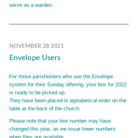
serve as a warden.
NOVEMBER 28 2021
Envelope Users
For those parishioners who use the Envelope
system for their Sunday offering, your box for 2022
is ready to be picked up.
They have been placed in alphabetical order on the
table at the back of the church.
Please note that your box number may have
changed this year, as we issue lower numbers
when they are available.