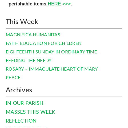
perishable items
HERE >>>
.
This Week
MAGNIFICA HUMANITAS
FAITH EDUCATION FOR CHILDREN
EIGHTEENTH SUNDAY IN ORDINARY TIME
FEEDING THE NEEDY
ROSARY – IMMACULATE HEART OF MARY
PEACE
Archives
IN OUR PARISH
MASSES THIS WEEK
REFLECTION