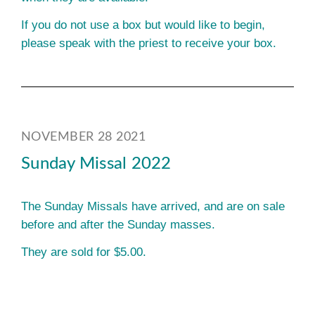
If you do not use a box but would like to begin,
please speak with the priest to receive your box.
NOVEMBER 28 2021
Sunday Missal 2022
The Sunday Missals have arrived, and are on sale
before and after the Sunday masses.
They are sold for $5.00.