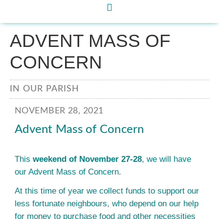
ADVENT MASS OF
CONCERN
IN OUR PARISH
NOVEMBER 28, 2021
Advent Mass of Concern
This
weekend of November 27-28
, we will have
our Advent Mass of Concern.
At this time of year we collect funds to support our
less fortunate neighbours, who depend on our help
for money to purchase food and other necessities