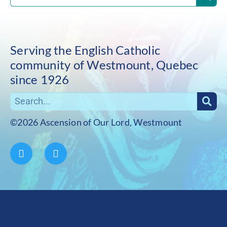
Serving the English Catholic
community of Westmount, Quebec
since 1926
©2026 Ascension of Our Lord, Westmount