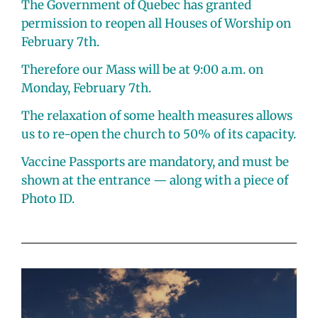
The Government of Quebec has granted
permission to reopen all Houses of Worship on
February 7th.
Therefore our Mass will be at 9:00 a.m. on
Monday, February 7th.
The relaxation of some health measures allows
us to re-open the church to 50% of its capacity.
Vaccine Passports are mandatory, and must be
shown at the entrance — along with a piece of
Photo ID.