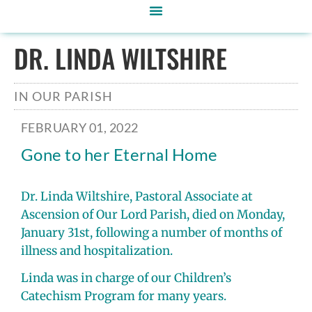
DR. LINDA WILTSHIRE
IN OUR PARISH
FEBRUARY 01, 2022
Gone to her Eternal Home
Dr. Linda Wiltshire, Pastoral Associate at
Ascension of Our Lord Parish, died on Monday,
January 31st, following a number of months of
illness and hospitalization.
Linda was in charge of our Children’s
Catechism Program for many years.