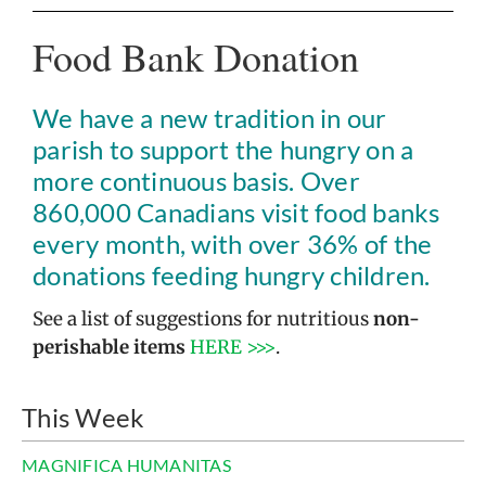
Food Bank Donation
We have a new tradition in our
parish to support the hungry on a
more continuous basis. Over
860,000 Canadians visit food banks
every month, with over 36% of the
donations feeding hungry children.
See a list of suggestions for nutritious
non-
perishable items
HERE >>>
.
This Week
MAGNIFICA HUMANITAS