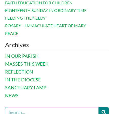
FAITH EDUCATION FOR CHILDREN
EIGHTEENTH SUNDAY IN ORDINARY TIME
FEEDING THE NEEDY
ROSARY – IMMACULATE HEART OF MARY
PEACE
Archives
IN OUR PARISH
MASSES THIS WEEK
REFLECTION
IN THE DIOCESE
SANCTUARY LAMP
NEWS