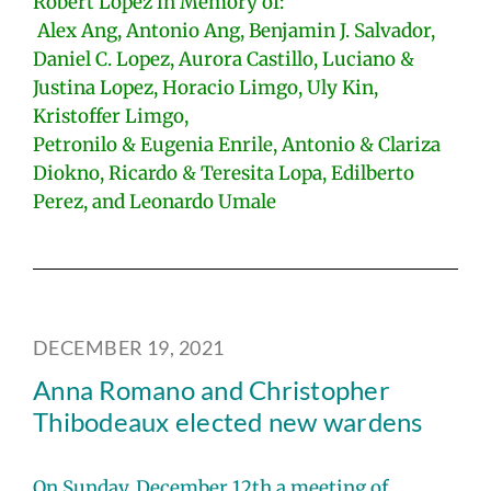
Robert Lopez in Memory of:
Alex Ang, Antonio Ang, Benjamin J. Salvador,
Daniel C. Lopez, Aurora Castillo, Luciano &
Justina Lopez, Horacio Limgo, Uly Kin,
Kristoffer Limgo,
Petronilo & Eugenia Enrile, Antonio & Clariza
Diokno, Ricardo & Teresita Lopa, Edilberto
Perez, and Leonardo Umale
DECEMBER 19, 2021
Anna Romano and Christopher
Thibodeaux elected new wardens
On Sunday, December 12th a meeting of