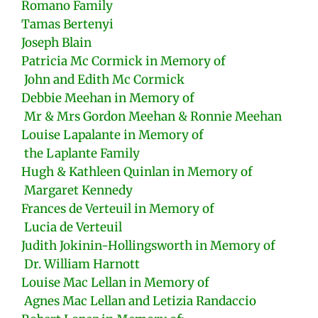
Romano Family
Tamas Bertenyi
Joseph Blain
Patricia Mc Cormick in Memory of
John and Edith Mc Cormick
Debbie Meehan in Memory of
Mr & Mrs Gordon Meehan & Ronnie Meehan
Louise Lapalante in Memory of
the Laplante Family
Hugh & Kathleen Quinlan in Memory of
Margaret Kennedy
Frances de Verteuil in Memory of
Lucia de Verteuil
Judith Jokinin-Hollingsworth in Memory of
Dr. William Harnott
Louise Mac Lellan in Memory of
Agnes Mac Lellan and Letizia Randaccio