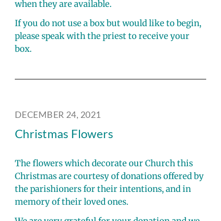
when they are available.
If you do not use a box but would like to begin,
please speak with the priest to receive your
box.
DECEMBER 24, 2021
Christmas Flowers
The flowers which decorate our Church this
Christmas are courtesy of donations offered by
the parishioners for their intentions, and in
memory of their loved ones.