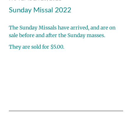
Sunday Missal 2022
The Sunday Missals have arrived, and are on
sale before and after the Sunday masses.
They are sold for $5.00.