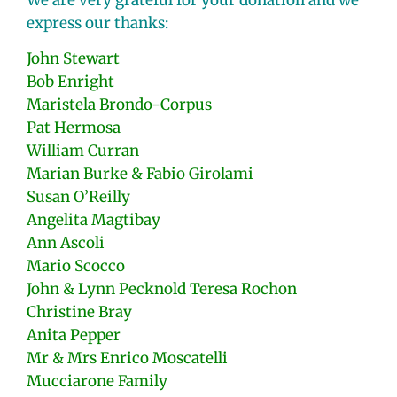
We are very grateful for your donation and we
express our thanks:
John Stewart
Bob Enright
Maristela Brondo-Corpus
Pat Hermosa
William Curran
Marian Burke & Fabio Girolami
Susan O’Reilly
Angelita Magtibay
Ann Ascoli
Mario Scocco
John & Lynn Pecknold Teresa Rochon
Christine Bray
Anita Pepper
Mr & Mrs Enrico Moscatelli
Mucciarone Family