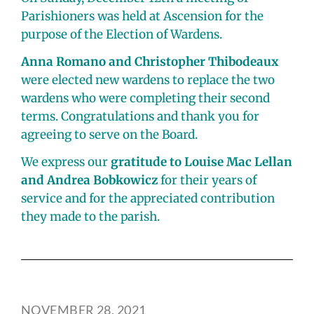
Parishioners was held at Ascension for the
purpose of the Election of Wardens.
Anna Romano and Christopher Thibodeaux
were elected new wardens to replace the two
wardens who were completing their second
terms. Congratulations and thank you for
agreeing to serve on the Board.
We express our
gratitude to Louise Mac Lellan
and Andrea Bobkowicz
for their years of
service and for the appreciated contribution
they made to the parish.
NOVEMBER 28, 2021