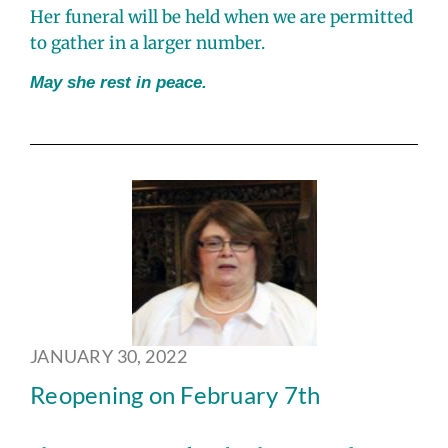
Her funeral will be held when we are permitted
to gather in a larger number.
May she rest in peace.
JANUARY 30, 2022
Reopening on February 7th