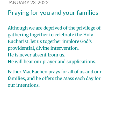
JANUARY 23, 2022
Praying for you and your families
Although we are deprived of the privilege of
gathering together to celebrate the Holy
Eucharist, let us together implore God’s
providential, divine intervention.
He is never absent from us.
He will hear our prayer and supplications.
Father MacEachen prays for all of us and our
families, and he offers the Mass each day for
our intentions.