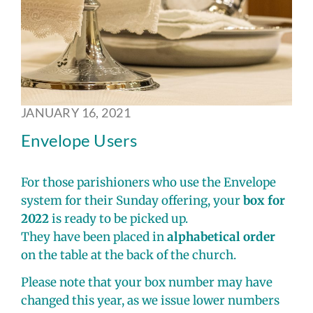
JANUARY 16, 2021
Envelope Users
For those parishioners who use the Envelope
system for their Sunday offering, your
box for
2022
is ready to be picked up.
They have been placed in
alphabetical order
on the table at the back of the church.
Please note that your box number may have
changed this year, as we issue lower numbers