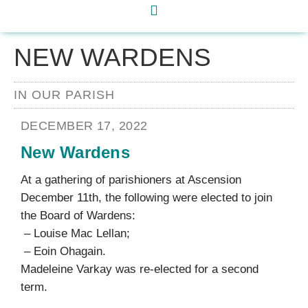
NEW WARDENS
IN OUR PARISH
DECEMBER 17, 2022
New Wardens
At a gathering of parishioners at Ascension
December 11th, the following were elected to join
the Board of Wardens:
– Louise Mac Lellan;
– Eoin Ohagain.
Madeleine Varkay was re-elected for a second
term.