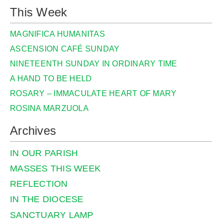
This Week
MAGNIFICA HUMANITAS
ASCENSION CAFÉ SUNDAY
NINETEENTH SUNDAY IN ORDINARY TIME
A HAND TO BE HELD
ROSARY – IMMACULATE HEART OF MARY
ROSINA MARZUOLA
Archives
IN OUR PARISH
MASSES THIS WEEK
REFLECTION
IN THE DIOCESE
SANCTUARY LAMP