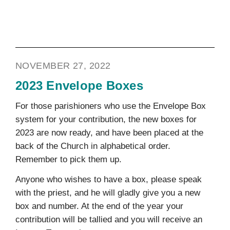
NOVEMBER 27, 2022
2023 Envelope Boxes
For those parishioners who use the Envelope Box
system for your contribution, the new boxes for
2023 are now ready, and have been placed at the
back of the Church in alphabetical order.
Remember to pick them up.
Anyone who wishes to have a box, please speak
with the priest, and he will gladly give you a new
box and number. At the end of the year your
contribution will be tallied and you will receive an