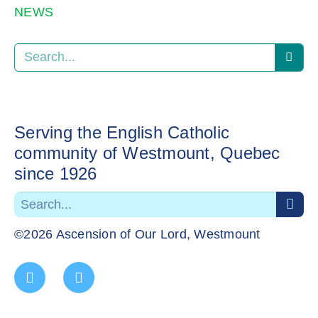
NEWS
Serving the English Catholic
community of Westmount, Quebec
since 1926
©2026 Ascension of Our Lord, Westmount