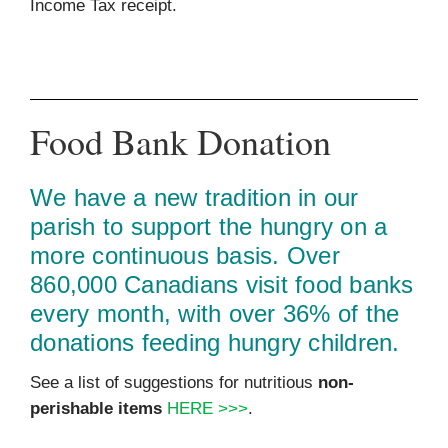
Income Tax receipt.
Food Bank Donation
We have a new tradition in our
parish to support the hungry on a
more continuous basis. Over
860,000 Canadians visit food banks
every month, with over 36% of the
donations feeding hungry children.
See a list of suggestions for nutritious
non-
perishable items
HERE >>>
.