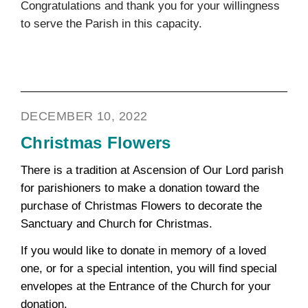
Congratulations and thank you for your willingness
to serve the Parish in this capacity.
DECEMBER 10, 2022
Christmas Flowers
There is a tradition at Ascension of Our Lord parish
for parishioners to make a donation toward the
purchase of Christmas Flowers to decorate the
Sanctuary and Church for Christmas.
If you would like to donate in memory of a loved
one, or for a special intention, you will find special
envelopes at the Entrance of the Church for your
donation.