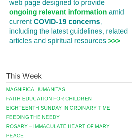
web page designed to provide
ongoing relevant information
amid
current
COVID‑19 concerns
,
including the latest guidelines, related
articles and spiritual resources
>>>
This Week
MAGNIFICA HUMANITAS
FAITH EDUCATION FOR CHILDREN
EIGHTEENTH SUNDAY IN ORDINARY TIME
FEEDING THE NEEDY
ROSARY – IMMACULATE HEART OF MARY
PEACE