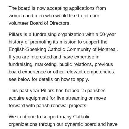
The board is now accepting applications from
women and men who would like to join our
volunteer Board of Directors.
Pillars is a fundraising organization with a 50-year
history of promoting its mission to support the
English-Speaking Catholic Community of Montreal.
If you are interested and have expertise in
fundraising, marketing, public relations, previous
board experience or other relevant competencies,
see below for details on how to apply.
This past year Pillars has helped 15 parishes
acquire equipment for live streaming or move
forward with parish renewal projects.
We continue to support many Catholic
organizations through our dynamic board and have