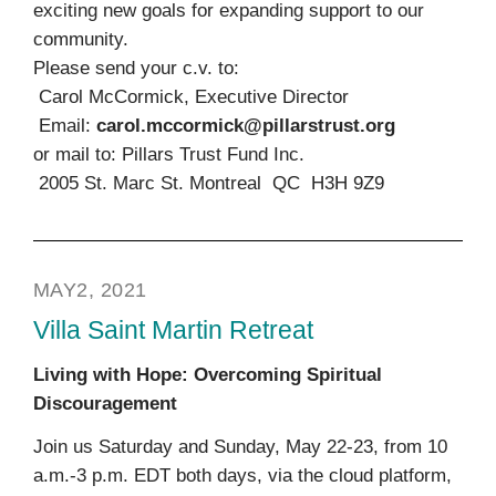
exciting new goals for expanding support to our
community.
Please send your c.v. to:
Carol McCormick, Executive Director
Email:
carol.mccormick@pillarstrust.org
or mail to: Pillars Trust Fund Inc.
2005 St. Marc St. Montreal QC H3H 9Z9
MAY2, 2021
Villa Saint Martin Retreat
Living with Hope: Overcoming Spiritual
Discouragement
Join us Saturday and Sunday, May 22-23, from 10
a.m.-3 p.m. EDT both days, via the cloud platform,