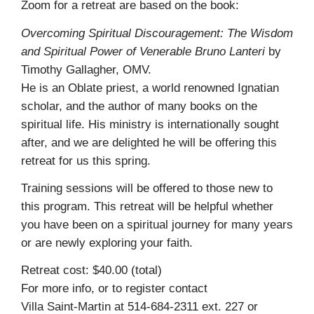
Zoom for a retreat are based on the book:
Overcoming Spiritual Discouragement: The Wisdom
and Spiritual Power of Venerable Bruno Lanteri
by
Timothy Gallagher, OMV.
He is an Oblate priest, a world renowned Ignatian
scholar, and the author of many books on the
spiritual life. His ministry is internationally sought
after, and we are delighted he will be offering this
retreat for us this spring.
Training sessions will be offered to those new to
this program. This retreat will be helpful whether
you have been on a spiritual journey for many years
or are newly exploring your faith.
Retreat cost: $40.00 (total)
For more info, or to register contact
Villa Saint-Martin at 514-684-2311 ext. 227 or