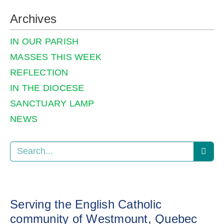
Archives
IN OUR PARISH
MASSES THIS WEEK
REFLECTION
IN THE DIOCESE
SANCTUARY LAMP
NEWS
Serving the English Catholic
community of Westmount, Quebec