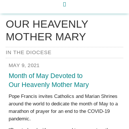
OUR HEAVENLY
MOTHER MARY
IN THE DIOCESE
MAY 9, 2021
Month of May Devoted to
Our Heavenly Mother Mary
Pope Francis invites Catholics and Marian Shrines
around the world to dedicate the month of May to a
marathon of prayer for an end to the COVID-19
pandemic.