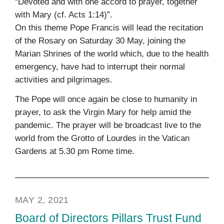
“Devoted and with one accord to prayer, together
with Mary (cf. Acts 1:14)”.
On this theme Pope Francis will lead the recitation
of the Rosary on Saturday 30 May, joining the
Marian Shrines of the world which, due to the health
emergency, have had to interrupt their normal
activities and pilgrimages.
The Pope will once again be close to humanity in
prayer, to ask the Virgin Mary for help amid the
pandemic. The prayer will be broadcast live to the
world from the Grotto of Lourdes in the Vatican
Gardens at 5.30 pm Rome time.
MAY 2, 2021
Board of Directors Pillars Trust Fund