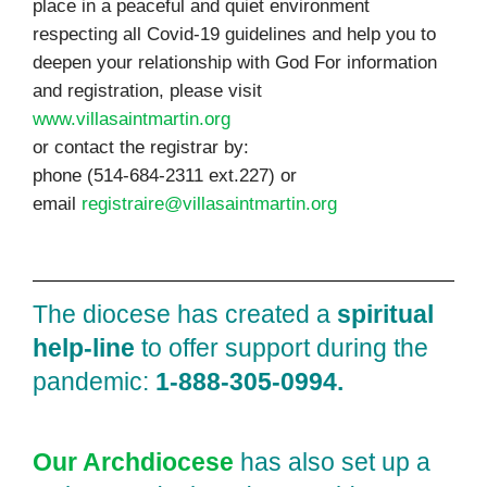
place in a peaceful and quiet environment
respecting all Covid-19 guidelines and help you to
deepen your relationship with God For information
and registration, please visit
www.villasaintmartin.org
or contact the registrar by:
phone (514-684-2311 ext.227) or
email
registraire@villasaintmartin.org
The diocese has created a
spiritual
help‑line
to offer support during the
pandemic:
1‑888‑305‑0994.
Our Archdiocese
has also set up a