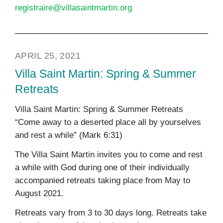
registraire@villasaintmartin.org
APRIL 25, 2021
Villa Saint Martin: Spring & Summer
Retreats
Villa Saint Martin: Spring & Summer Retreats
“Come away to a deserted place all by yourselves
and rest a while” (Mark 6:31)
The Villa Saint Martin invites you to come and rest
a while with God during one of their individually
accompanied retreats taking place from May to
August 2021.
Retreats vary from 3 to 30 days long. Retreats take