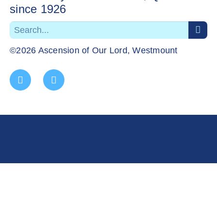
since 1926
©2026 Ascension of Our Lord, Westmount