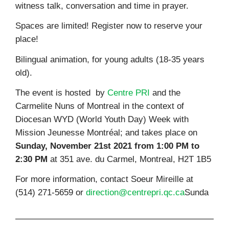
witness talk, conversation and time in prayer.
Spaces are limited! Register now to reserve your
place!
Bilingual animation, for young adults (18-35 years
old).
The event is hosted by
Centre PRI
and the
Carmelite Nuns of Montreal in the context of
Diocesan WYD (World Youth Day) Week with
Mission Jeunesse Montréal; and takes place on
Sunday,
November 21st 2021 from 1:00 PM to
2:30 PM
at 351 ave. du Carmel, Montreal, H2T 1B5
For more information, contact Soeur Mireille at
(514) 271-5659 or
direction@centrepri.qc.ca
Sunda