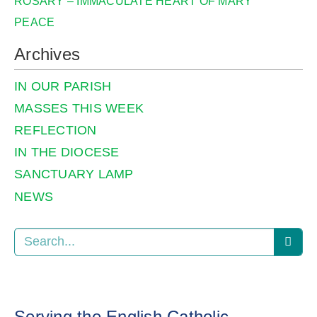
ROSARY – IMMACULATE HEART OF MARY
PEACE
Archives
IN OUR PARISH
MASSES THIS WEEK
REFLECTION
IN THE DIOCESE
SANCTUARY LAMP
NEWS
Serving the English Catholic