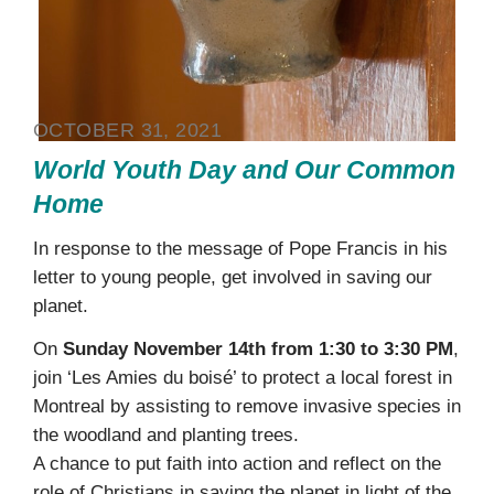
OCTOBER 31, 2021
World Youth Day and Our Common
Home
In response to the message of Pope Francis in his
letter to young people, get involved in saving our
planet.
On
Sunday November 14th from 1:30 to 3:30 PM
,
join ‘Les Amies du boisé’ to protect a local forest in
Montreal by assisting to remove invasive species in
the woodland and planting trees.
A chance to put faith into action and reflect on the
role of Christians in saving the planet in light of the