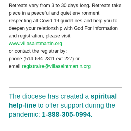
Retreats vary from 3 to 30 days long. Retreats take
place in a peaceful and quiet environment
respecting all Covid-19 guidelines and help you to
deepen your relationship with God For information
and registration, please visit
www.villasaintmartin.org
or contact the registrar by:
phone (514-684-2311 ext.227) or
email
registraire@villasaintmartin.org
The diocese has created a
spiritual
help‑line
to offer support during the
pandemic:
1‑888‑305‑0994.