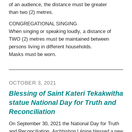
of an audience, the distance must be greater
than two (2) metres.
CONGREGATIONAL SINGING
When singing or speaking loudly, a distance of
TWO (2) metres must be maintained between
persons living in different households.
Masks must be worn.
OCTOBER 3, 2021
Blessing of Saint Kateri Tekakwitha
statue National Day for Truth and
Reconciliation
On September 30, 2021 the National Day for Truth
and Reconciliation,
Archbishop Lépine blessed
a new