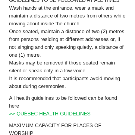
GUIDELINES TO BE FOLLOWED AT ALL TIMES
Wash hands at the entrance, wear a mask and
maintain a distance of two metres from others while
moving about inside the church.
Once seated, maintain a distance of two (2) metres
from persons residing at different addresses or, if
not singing and only speaking quietly, a distance of
one (1) metre.
Masks may be removed if those seated remain
silent or speak only in a low voice.
It is recommended that participants avoid moving
about during ceremonies.
All health guidelines to be followed can be found
here
>> QUÉBEC HEALTH GUIDELINES
MAXIMUM CAPACITY FOR PLACES OF
WORSHIP