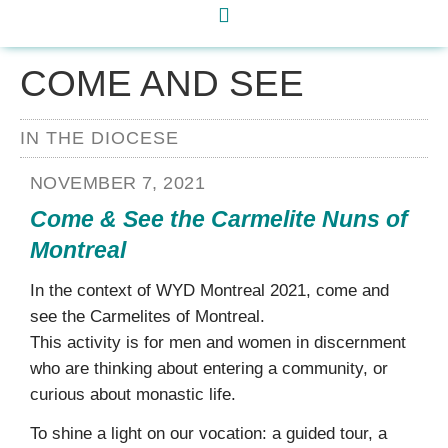
COME AND SEE
IN THE DIOCESE
NOVEMBER 7, 2021
Come & See the Carmelite Nuns of
Montreal
In the context of WYD Montreal 2021, come and
see the Carmelites of Montreal.
This activity is for men and women in discernment
who are thinking about entering a community, or
curious about monastic life.
To shine a light on our vocation: a guided tour, a