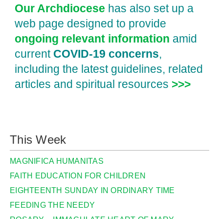
Our Archdiocese
has also set up a
web page designed to provide
ongoing relevant information
amid
current
COVID‑19 concerns
,
including the latest guidelines, related
articles and spiritual resources
>>>
This Week
MAGNIFICA HUMANITAS
FAITH EDUCATION FOR CHILDREN
EIGHTEENTH SUNDAY IN ORDINARY TIME
FEEDING THE NEEDY