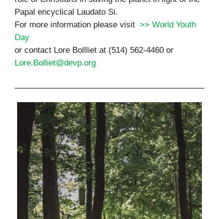
Papal encyclical Laudato Si.
For more information please visit
>> World Youth
Day
or contact Lore Bollliet at (514) 562-4460 or
Lore.Bolliet@devp.org