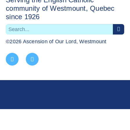
community of Westmount, Quebec
since 1926
©2026 Ascension of Our Lord, Westmount