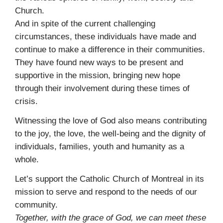
Church.
And in spite of the current challenging
circumstances, these individuals have made and
continue to make a difference in their communities.
They have found new ways to be present and
supportive in the mission, bringing new hope
through their involvement during these times of
crisis.
Witnessing the love of God also means contributing
to the joy, the love, the well-being and the dignity of
individuals, families, youth and humanity as a
whole.
Let’s support the Catholic Church of Montreal in its
mission to serve and respond to the needs of our
community.
Together, with the grace of God, we can meet these