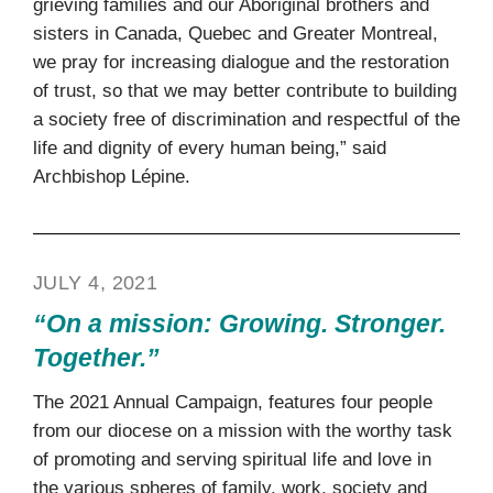
grieving families and our Aboriginal brothers and
sisters in Canada, Quebec and Greater Montreal,
we pray for increasing dialogue and the restoration
of trust, so that we may better contribute to building
a society free of discrimination and respectful of the
life and dignity of every human being,” said
Archbishop Lépine.
JULY 4, 2021
“On a mission: Growing. Stronger.
Together.”
The 2021 Annual Campaign, features four people
from our diocese on a mission with the worthy task
of promoting and serving spiritual life and love in
the various spheres of family, work, society and