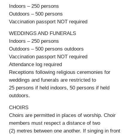
Indoors – 250 persons
Outdoors – 500 persons
Vaccination passport NOT required
WEDDINGS AND FUNERALS
Indoors – 250 persons
Outdoors – 500 persons outdoors
Vaccination passport NOT required
Attendance log required
Receptions following religious ceremonies for
weddings and funerals are restricted to
25 persons if held indoors, 50 persons if held
outdoors.
CHOIRS
Choirs are permitted in places of worship. Choir
members must respect a distance of two
(2) metres between one another. If singing in front