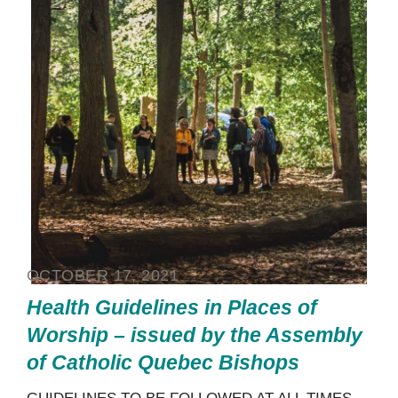
OCTOBER 17, 2021
Health Guidelines in Places of
Worship – issued by the Assembly
of Catholic Quebec Bishops