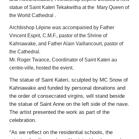
statue of Saint Kateri Tekakwitha at the Mary Queen of
the World Cathedral .
Archbishop Lépine was accompanied by Father
Vincent Esprit, C.M.F., pastor of the Shrine
of
Kahnawake, and Father Alain Vaillancourt, pastor of
the Cathedral.
Mr. Roger Twance, Coordinator of Saint Kateri au
centre-ville, hosted the event.
The statue of Saint Kateri, sculpted by MC Snow of
Kahnawake and funded by personal donations and
the order of consecrated virgins, will stand beside
the statue of Saint Anne on the left side of the nave.
The artist presented the work as part of the
celebration.
“As we reflect on the residential schools, the