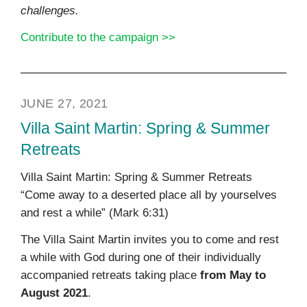
challenges.
Contribute to the campaign >>
JUNE 27, 2021
Villa Saint Martin: Spring & Summer
Retreats
Villa Saint Martin: Spring & Summer Retreats
“Come away to a deserted place all by yourselves
and rest a while” (Mark 6:31)
The Villa Saint Martin invites you to come and rest
a while with God during one of their individually
accompanied retreats taking place
from May to
August 2021
.