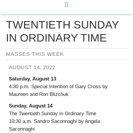
TWENTIETH SUNDAY
IN ORDINARY TIME
MASSES THIS WEEK
AUGUST 14, 2022
Saturday, August 13
4:30 p.m. Special Intention of Gary Cross by
Maureen and Ron Blizchuk
Sunday, August 14
The Twentieth Sunday in Ordinary Time
10:30 a.m. Sandro Saconnaghi by Angela
Saconnaghi