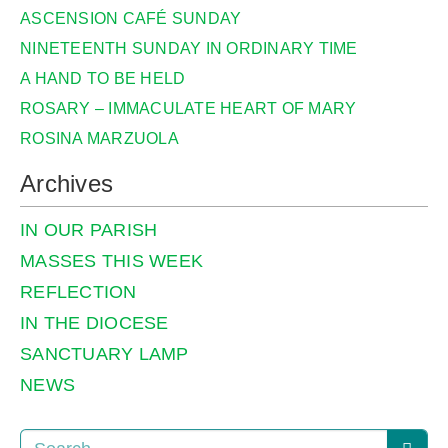
ASCENSION CAFÉ SUNDAY
NINETEENTH SUNDAY IN ORDINARY TIME
A HAND TO BE HELD
ROSARY – IMMACULATE HEART OF MARY
ROSINA MARZUOLA
Archives
IN OUR PARISH
MASSES THIS WEEK
REFLECTION
IN THE DIOCESE
SANCTUARY LAMP
NEWS