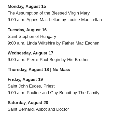
Monday, August 15
The Assumption of the Blessed Virgin Mary
9:00 a.m. Agnes Mac Lellan by Louise Mac Lellan
Tuesday, August 16
Saint Stephen of Hungary
9:00 a.m. Linda Wiltshire by Father Mac Eachen
Wednesday, August 17
9:00 a.m. Pierre-Paul Begin by His Brother
Thursday, August 18 | No Mass
Friday, August 19
Saint John Eudes, Priest
9:00 a.m. Pauline and Guy Benoit by The Family
Saturday, August 20
Saint Bernard, Abbot and Doctor