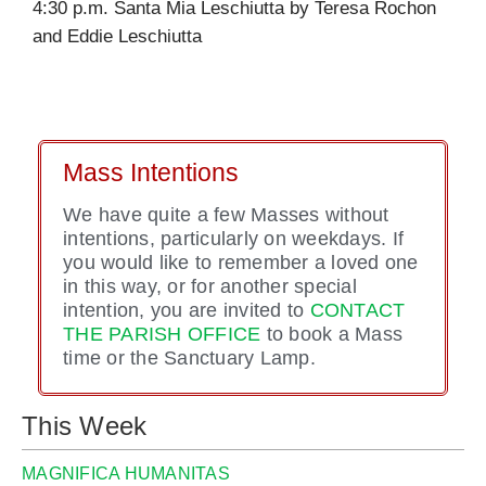
4:30 p.m. Santa Mia Leschiutta by Teresa Rochon
and Eddie Leschiutta
Mass Intentions
We have quite a few Masses without
intentions, particularly on weekdays. If
you would like to remember a loved one
in this way, or for another special
intention, you are invited to
CONTACT
THE PARISH OFFICE
to book a Mass
time or the Sanctuary Lamp.
This Week
MAGNIFICA HUMANITAS