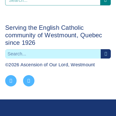
Serving the English Catholic
community of Westmount, Quebec
since 1926
©2026 Ascension of Our Lord, Westmount