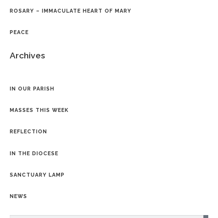
ROSARY – IMMACULATE HEART OF MARY
PEACE
Archives
IN OUR PARISH
MASSES THIS WEEK
REFLECTION
IN THE DIOCESE
SANCTUARY LAMP
NEWS