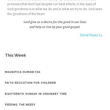
promises that don’t last despite our best efforts. In the eyes of
God goodness is in what we do and in what we try to do. God sees
the goodness of the heart.
Lord give us a desire for the good in our lives
and help us live by your good gospel
.
Donal Neary S.J.
This Week
MAGNIFICA HUMANITAS
FAITH EDUCATION FOR CHILDREN
EIGHTEENTH SUNDAY IN ORDINARY TIME
FEEDING THE NEEDY