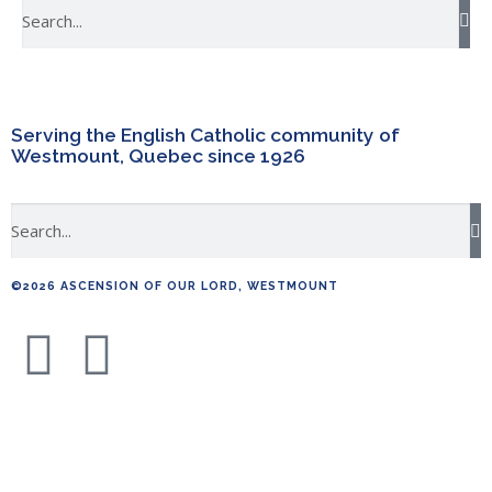
Serving the English Catholic community of
Westmount, Quebec since 1926
©2026 ASCENSION OF OUR LORD, WESTMOUNT