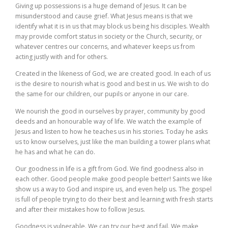
Giving up possessions is a huge demand of Jesus. It can be
misunderstood and cause grief. What Jesus means is that we
identify what it is in us that may block us being his disciples. Wealth
may provide comfort status in society or the Church, security, or
whatever centres our concerns, and whatever keeps us from
acting justly with and for others.
Created in the likeness of God, we are created good. In each of us
is the desire to nourish what is good and best in us. We wish to do
the same for our children, our pupils or anyone in our care.
We nourish the good in ourselves by prayer, community by good
deeds and an honourable way of life. We watch the example of
Jesus and listen to how he teaches us in his stories. Today he asks
us to know ourselves, just like the man building a tower plans what
he has and what he can do.
Our goodness in life is a gift from God. We find goodness also in
each other. Good people make good people better! Saints we like
show us a way to God and inspire us, and even help us. The gospel
is full of people trying to do their best and learning with fresh starts
and after their mistakes how to follow Jesus.
Goodness is vulnerable. We can try our best and fail. We make