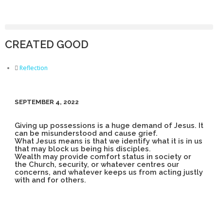
CREATED GOOD
Reflection
SEPTEMBER 4, 2022
Giving up possessions is a huge demand of Jesus. It
can be misunderstood and cause grief.
What Jesus means is that we identify what it is in us
that may block us being his disciples.
Wealth may provide comfort status in society or
the Church, security, or whatever centres our
concerns, and whatever keeps us from acting justly
with and for others.