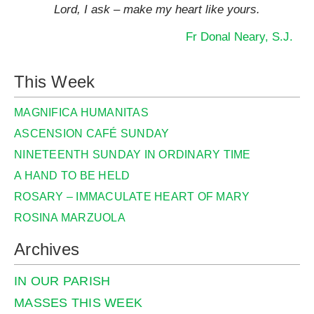
Lord, I ask – make my heart like yours.
Fr Donal Neary, S.J.
This Week
MAGNIFICA HUMANITAS
ASCENSION CAFÉ SUNDAY
NINETEENTH SUNDAY IN ORDINARY TIME
A HAND TO BE HELD
ROSARY – IMMACULATE HEART OF MARY
ROSINA MARZUOLA
Archives
IN OUR PARISH
MASSES THIS WEEK