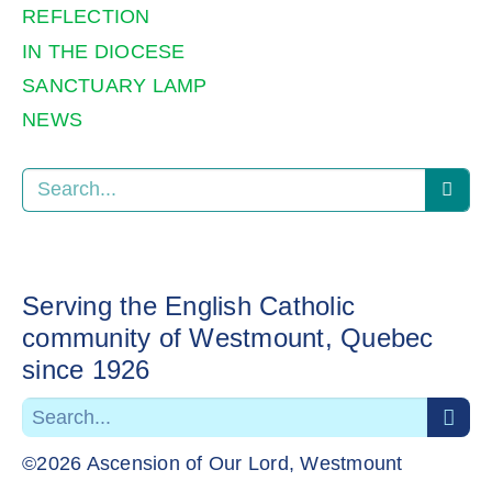
REFLECTION
IN THE DIOCESE
SANCTUARY LAMP
NEWS
Serving the English Catholic
community of Westmount, Quebec
since 1926
©2026 Ascension of Our Lord, Westmount