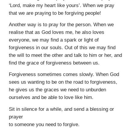
‘Lord, make my heart like yours’. When we pray
that we are praying to be forgiving people!
Another way is to pray for the person. When we
realise that as God loves me, he also loves
everyone, we may find a spark or light of
forgiveness in our souls. Out of this we may find
the will to meet the other and talk to him or her, and
find the grace of forgiveness between us.
Forgiveness sometimes comes slowly. When God
sees us want­ing to be on the road to forgiveness,
he gives us the graces we need to unburden
ourselves and be able to love like him.
Sit in silence for a while, and send a blessing or
prayer
to someone you need to forgive.