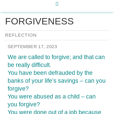
FORGIVENESS
REFLECTION
SEPTEMBER 17, 2023
We are called to forgive; and that can
be really difficult.
You have been defrauded by the
banks of your life’s savings – can you
forgive?
You were abused as a child – can
you forgive?
You were done out of a job because