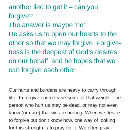
another lied to get it – can you
forgive?
The answer is maybe ‘no’.
He asks us to open our hearts to the
other so that we may forgive. Forgive­
ness is the deepest of God’s desires
on our behalf, and he hopes that we
can forgive each other.
Our hurts and burdens are heavy to carry through
life. To for­give can release some of that weight. The
person who hurt us may be dead, or may not even
know (or care) that we are hurt­ing. When we desire
to forgive but don’t know how, one way of looking
for this strength is to pray for it. We often pray,