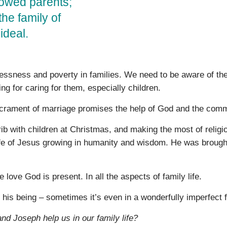
dowed parents;
the family of
ideal.
essness and poverty in families. We need to be aware of th
ng for caring for them, especially children.
sacrament of marriage promises the help of God and the comm
rib with children at Christmas, and making the most of religi
life of Jesus growing in humanity and wisdom. He was brough
 love God is present. In all the aspects of family life.
is being – sometimes it’s even in a wonderfully imperfect f
nd Joseph help us in our family life?