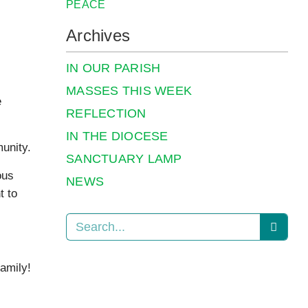
PEACE
Archives
IN OUR PARISH
MASSES THIS WEEK
e
REFLECTION
IN THE DIOCESE
unity.
SANCTUARY LAMP
ous
NEWS
t to
amily!