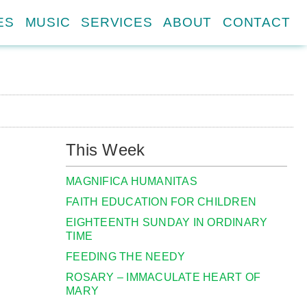
ES
MUSIC
SERVICES
ABOUT
CONTACT
This Week
MAGNIFICA HUMANITAS
FAITH EDUCATION FOR CHILDREN
EIGHTEENTH SUNDAY IN ORDINARY
TIME
FEEDING THE NEEDY
ROSARY – IMMACULATE HEART OF
MARY