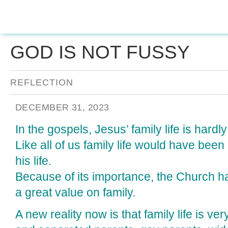
GOD IS NOT FUSSY
REFLECTION
DECEMBER 31, 2023
In the gospels, Jesus’ family life is hardl
Like all of us family life would have been 
his life.
Because of its importance, the Church h
a great value on family.
A new reality now is that family life is ve