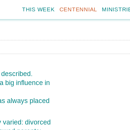
THIS WEEK
CENTENNIAL
MINISTRI
y described.
a big influence in
as always placed
ry varied: divorced