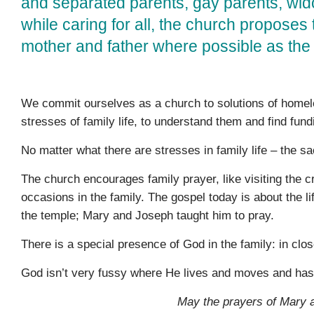
and separated parents, gay parents, wi
while caring for all, the church proposes 
mother and father where possible as the 
We commit ourselves as a church to solutions of homel
stresses of family life, to understand them and find fundi
No matter what there are stresses in family life – the 
The church encourages family prayer, like visiting the c
occasions in the family. The gospel today is about the 
the temple; Mary and Joseph taught him to pray.
There is a special presence of God in the family: in close
God isn’t very fussy where He lives and moves and has h
May the prayers of Mary a