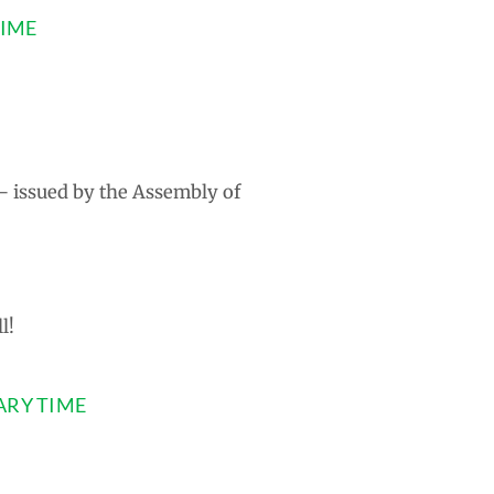
TIME
 – issued by the Assembly of
l!
ARY TIME