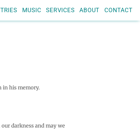
TRIES
MUSIC
SERVICES
ABOUT
CONTACT
n in his memory.
en our darkness and may we