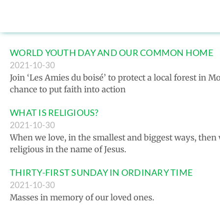
WORLD YOUTH DAY AND OUR COMMON HOME
2021-10-30
Join ‘Les Amies du boisé’ to protect a local forest in 
chance to put faith into action
WHAT IS RELIGIOUS?
2021-10-30
When we love, in the smallest and biggest ways, then
religious in the name of Jesus.
THIRTY-FIRST SUNDAY IN ORDINARY TIME
2021-10-30
Masses in memory of our loved ones.