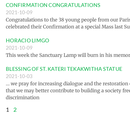
CONFIRMATION CONGRATULATIONS
2021-10-09
Congratulations to the 38 young people from our Par
celebrated their Confirmation at a special Mass last S
HORACIO LIMGO
2021-10-09
This week the Sanctuary Lamp will burn in his memor
BLESSING OF ST. KATERI TEKAKWITHA STATUE
2021-10-03
… we pray for increasing dialogue and the restoration o
that we may better contribute to building a society fre
discrimination
1
2