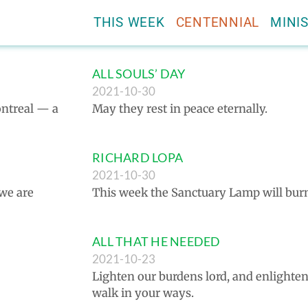
THIS WEEK
CENTENNIAL
MINIS
ALL SOULS’ DAY
2021-10-30
Montreal — a
May they rest in peace eternally.
RICHARD LOPA
2021-10-30
 we are
This week the Sanctuary Lamp will bur
ALL THAT HE NEEDED
2021-10-23
Lighten our burdens lord, and enlight
walk in your ways.