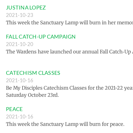
JUSTINA LOPEZ
2021-10-23
This week the Sanctuary Lamp will burn in her memor
FALL CATCH-UP CAMPAIGN
2021-10-20
The Wardens have launched our annual Fall Catch‑Up 
CATECHISM CLASSES
2021-10-16
Be My Disciples Catechism Classes for the 2021-22 yea
Saturday October 23rd.
PEACE
2021-10-16
This week the Sanctuary Lamp will burn for peace.