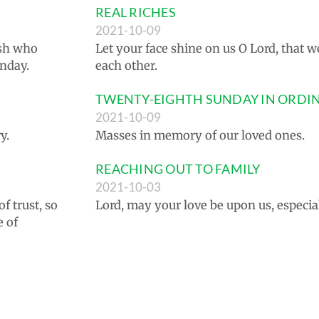
REAL RICHES
2021-10-09
ish who
Let your face shine on us O Lord, that w
unday.
each other.
TWENTY-EIGHTH SUNDAY IN ORDI
2021-10-09
y.
Masses in memory of our loved ones.
REACHING OUT TO FAMILY
2021-10-03
f trust, so
Lord, may your love be upon us, especi
e of