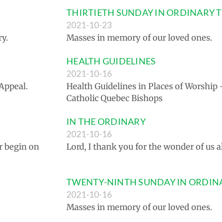
THIRTIETH SUNDAY IN ORDINARY 
2021-10-23
y.
Masses in memory of our loved ones.
HEALTH GUIDELINES
2021-10-16
Appeal.
Health Guidelines in Places of Worship
Catholic Quebec Bishops
IN THE ORDINARY
2021-10-16
r begin on
Lord, I thank you for the wonder of us al
TWENTY-NINTH SUNDAY IN ORDIN
2021-10-16
Masses in memory of our loved ones.