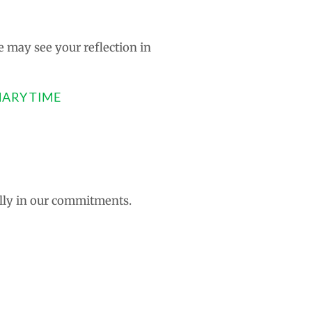
e may see your reflection in
NARY TIME
ally in our commitments.