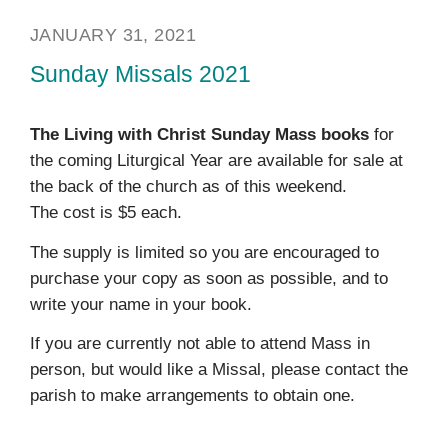
JANUARY 31, 2021
Sunday Missals 2021
The Living with Christ Sunday Mass books
for
the coming Liturgical Year are available for sale at
the back of the church as of this weekend.
The cost is $5 each.
The supply is limited so you are encouraged to
purchase your copy as soon as possible, and to
write your name in your book.
If you are currently not able to attend Mass in
person, but would like a Missal, please contact the
parish to make arrangements to obtain one.