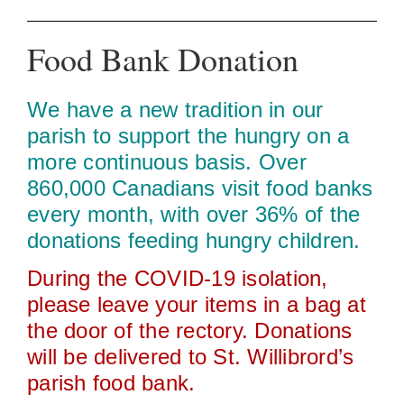
Food Bank Donation
We have a new tradition in our
parish to support the hungry on a
more continuous basis. Over
860,000 Canadians visit food banks
every month, with over 36% of the
donations feeding hungry children.
During the COVID‑19 isolation,
please leave your items in a bag at
the door of the rectory. Donations
will be delivered to St. Willibrord’s
parish food bank.