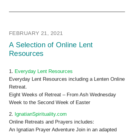
FEBRUARY 21, 2021
A Selection of Online Lent
Resources
1.
Everyday Lent Resources
Everyday Lent Resources including a Lenten Online
Retreat.
Eight Weeks of Retreat – From Ash Wednesday
Week to the Second Week of Easter
2.
IgnatianSpirituality.com
Online Retreats and Prayers includes:
An Ignatian Prayer Adventure Join in an adapted