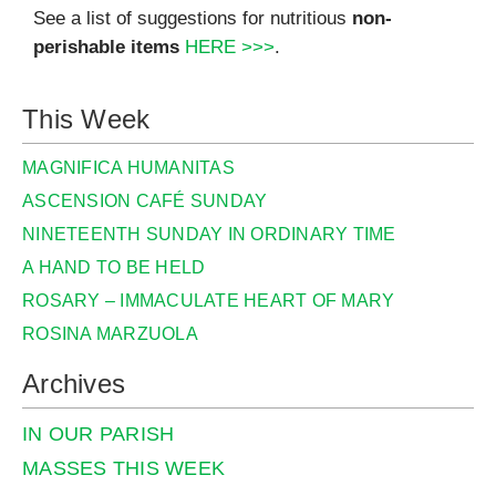
See a list of suggestions for nutritious
non-
perishable items
HERE >>>
.
This Week
MAGNIFICA HUMANITAS
ASCENSION CAFÉ SUNDAY
NINETEENTH SUNDAY IN ORDINARY TIME
A HAND TO BE HELD
ROSARY – IMMACULATE HEART OF MARY
ROSINA MARZUOLA
Archives
IN OUR PARISH
MASSES THIS WEEK