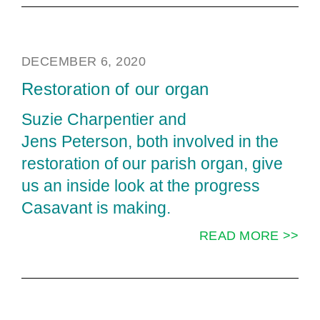
DECEMBER 6, 2020
Restoration of our organ
Suzie Charpentier and
Jens Peterson, both involved in the
restoration of our parish organ, give
us an inside look at the progress
Casavant is making.
READ MORE >>