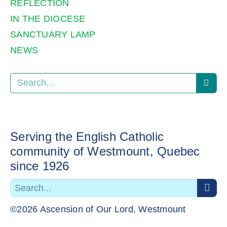
REFLECTION
IN THE DIOCESE
SANCTUARY LAMP
NEWS
Serving the English Catholic
community of Westmount, Quebec
since 1926
©2026 Ascension of Our Lord, Westmount