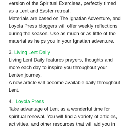
version of the Spiritual Exercises, perfectly timed
as a Lent and Easter retreat.
Materials are based on The Ignatian Adventure, and
Loyola Press bloggers will offer weekly reflections
during the season. Use as much or as little of the
material as helps you in your Ignatian adventure.
3.
Living Lent Daily
Living Lent Daily features prayers, thoughts and
more each day to inspire you throughout your
Lenten journey.
A new article will become available daily throughout
Lent.
4.
Loyola Press
Take advantage of Lent as a wonderful time for
spiritual renewal. You will find a variety of articles,
activities, and other resources that will aid you in