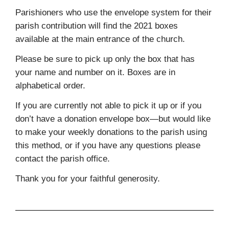
Parishioners who use the envelope system for their
parish contribution will find the 2021 boxes
available at the main entrance of the church.
Please be sure to pick up only the box that has
your name and number on it. Boxes are in
alphabetical order.
If you are currently not able to pick it up or if you
don’t have a donation envelope box—but would like
to make your weekly donations to the parish using
this method, or if you have any questions please
contact the parish office.
Thank you for your faithful generosity.