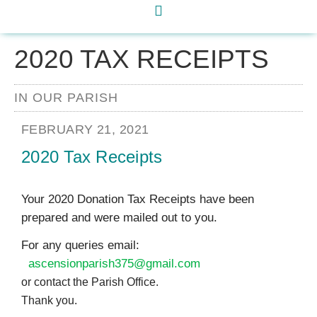
2020 TAX RECEIPTS
IN OUR PARISH
FEBRUARY 21, 2021
2020 Tax Receipts
Your 2020 Donation Tax Receipts have been
prepared and were mailed out to you.
For any queries email:
ascensionparish375@gmail.com
or contact the Parish Office.
Thank you.