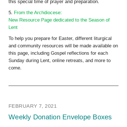
this special time of prayer and preparation.
5.
From the Archdiocese:
New Resource Page dedicated to the Season of
Lent
To help you prepare for Easter, different liturgical
and community resources will be made available on
this page, including Gospel reflections for each
Sunday during Lent, online retreats, and more to
come.
FEBRUARY 7, 2021
Weekly Donation Envelope Boxes